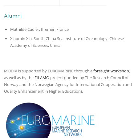
Alumni
Mathilde Cadier, Ifremer, France
Xiaomin Xia, South China Sea Institute of Oceanology, Chinese
Academy of Sciences, China
MODIV is supported by EUROMARINE through a
foresight workshop
,
as well as by the
FILAMO
project (funded by The Research Council of
Norway and the Norwegian Agency for International Cooperation and
Quality Enhancement in Higher Education).