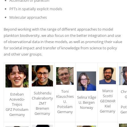
Acclimation of plankton
PFTs in spatially explicit models
Molecular approaches
Beyond working with the range of different approaches to model
plankton biodiversity, we also focus on the better integration and use
of observational data in these models, as well as promoting their value
for societal impact and transfer of knowledge from science to policy
and other user groups.
Marco
Toni
Chr
Subhendu
Esteban
Scotti
Klauschies
G
Selina Våge
Chakraborty
Acevedo-
GEOMAR
U.
U. Bergen
ZMT
Trejos
Kiel
Potsdam
Po
Norway
Bremen
GFZ Potsdam
Germany
Germany
Ge
Germany
Germany