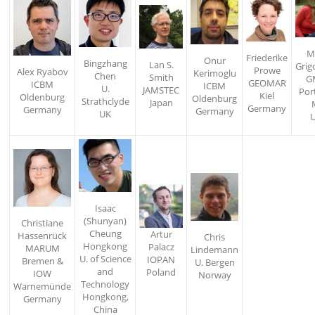
M
Friederike
Onur
Bingzhang
Lan S.
Grig
Prowe
Alex Ryabov
Kerimoglu
Chen
Smith
G
GEOMAR
ICBM
ICBM
U.
JAMSTEC
Por
Kiel
Oldenburg
Oldenburg
Strathclyde
Japan
Germany
Germany
Germany
UK
Isaac
(Shunyan)
Christiane
Cheung
Artur
Hassenrück
Chris
Hongkong
Palacz
MARUM
Lindemann
U. of Science
IOPAN
Bremen &
U. Bergen
and
Poland
IOW
Norway
Technology
Warnemünde
Hongkong,
Germany
China