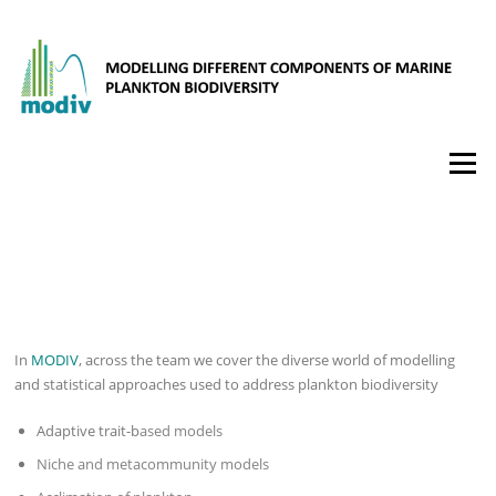
Hopp
til
innholdet
Meny
ABOUT MODIV
In
MODIV
, across the team we cover the diverse world of modelling
and statistical approaches used to address plankton biodiversity
Adaptive trait-b
ased models
Niche and metacommunity models